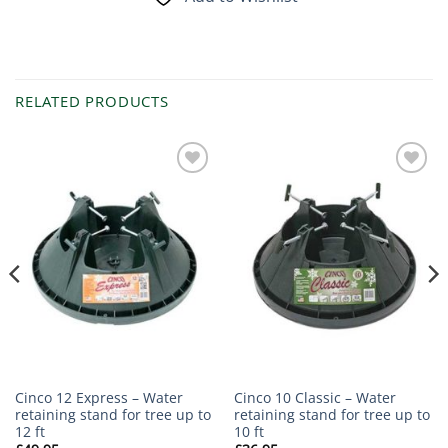
RELATED PRODUCTS
Add to
Add to
Wishlist
Wishlist
Cinco 12 Express – Water
Cinco 10 Classic – Water
retaining stand for tree up to
retaining stand for tree up to
12 ft
10 ft