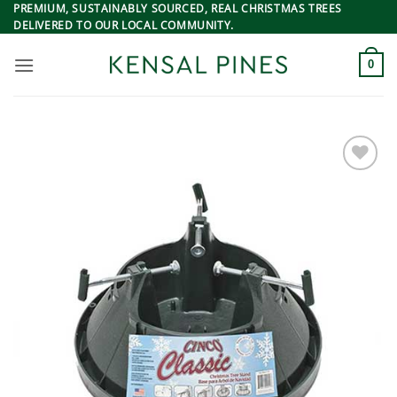
Skip
PREMIUM, SUSTAINABLY SOURCED, REAL CHRISTMAS TREES
DELIVERED TO OUR LOCAL COMMUNITY.
to
content
0
Add to
Wishlist