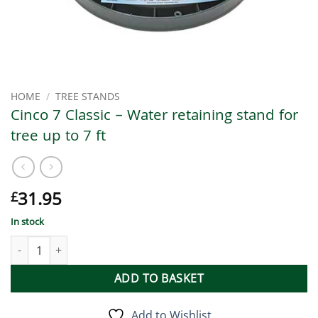
HOME
/
TREE STANDS
Cinco 7 Classic – Water retaining stand for
tree up to 7 ft
31.95
£
In stock
Cinco 7 Classic - Water retaining stand for tree up to 7 ft quantit
ADD TO BASKET
Add to Wishlist